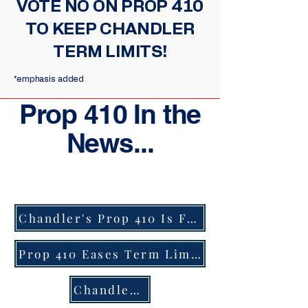
VOTE NO ON PROP 410
TO KEEP CHANDLER
TERM LIMITS!
*emphasis added
Prop 410 In the
News...
Chandler's Prop 410 Is Filled With Deception by Charlotte Golla
Prop 410 Eases Term Limits for Power Hungry City Officials
Chandler Ballot Measure to Roll Back Term Limits Stands to Benefit Sitting Councilmember