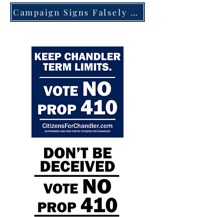
Campaign Signs Falsely Claim Chandler Ballot Amendment Would Keep Term Limits