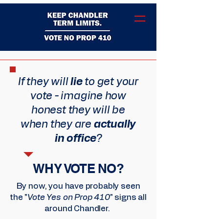
If they will
lie
to get your
vote - imagine how
honest they will be
when they are
actually
in office
?
WHY VOTE NO?
By now, you have probably seen
the "
Vote Yes on Prop 410
" signs all
around Chandler.