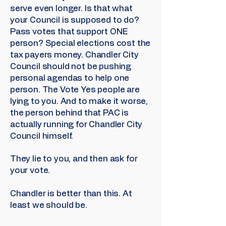
serve even longer. Is that what
your Council is supposed to do?
Pass votes that support ONE
person? Special elections cost the
tax payers money. Chandler City
Council should not be pushing
personal agendas to help one
person. The Vote Yes people are
lying to you. And to make it worse,
the person behind that PAC is
actually running for Chandler City
Council himself.
They lie to you, and then ask for
your vote.
Chandler is better than this. At
least we should be.