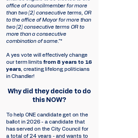
office of councilmember for more
than two (2) consecutive terms, OR
to the office of Mayor for more than
two (2) consecutive terms OR to
more than a consecutive
combination of same."*
A yes vote will effectively change
our term limits
from 8 years to 16
years
, creating lifelong politicians
in Chandler!
Why did they decide to do
this NOW?
To help ONE candidate get on the
ballot in 2026 - a candidate that
has served on the City Council for
a total of 24 years - and wants to