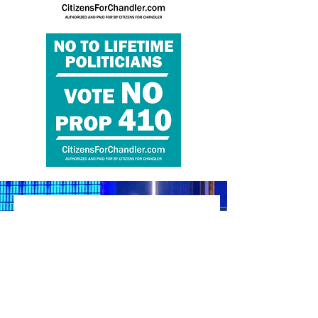
Reach out & Support
Vote No on Prop 410!
Questions? Ask! Volunteer? Yes,
please!
Let's get the truth out to the