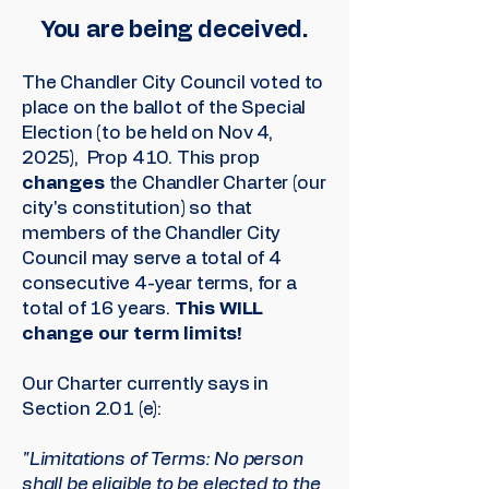
You are being deceived.
The Chandler City Council voted to
place on the ballot of the Special
Election (to be held on Nov 4,
2025), Prop 410. This prop
changes
the Chandler Charter (our
city's constitution) so that
members of the Chandler City
Council may serve a total of 4
consecutive 4-year terms, for a
total of 16 years.
This WILL
change our term limits!
Our Charter currently says in
Section 2.01 (e):
"Limitations of Terms: No person
shall be eligible to be elected to the