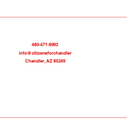
480-471-8992
info@citizensforchandler
Chandler, AZ 85249