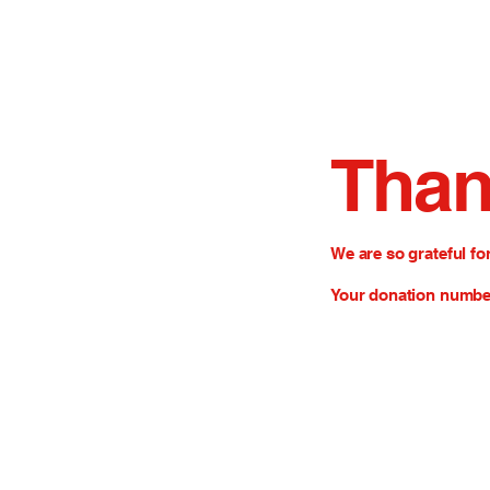
Than
We are so grateful fo
Your donation number 