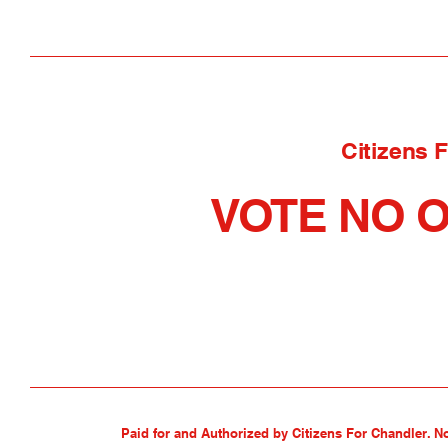
Citizens 
VOTE NO O
Paid for and Authorized by Citizens For Chandler. N