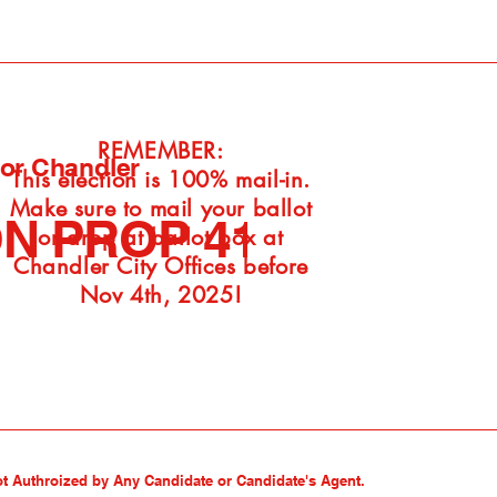
REMEMBER:
For Chandler
This election is 100% mail-in.
Make sure to mail your ballot
N PROP 410
or drop at ballot box at
Chandler City Offices before
Nov 4th, 2025!
ot Authroized by Any Candidate or Candidate's Agent.