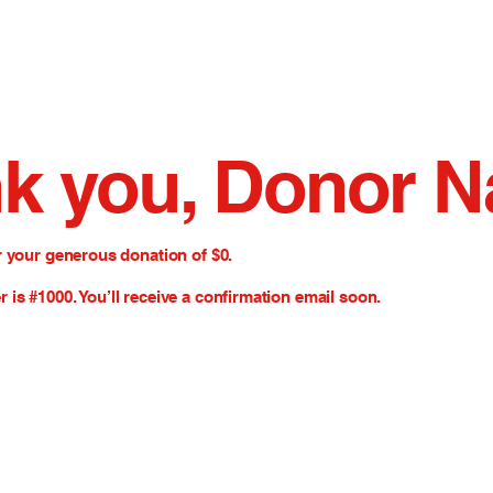
k you, Donor 
r your generous donation of $0.
is #1000. You’ll receive a confirmation email soon.